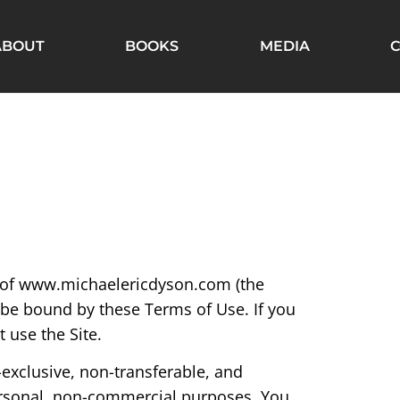
ABOUT
BOOKS
MEDIA
C
e of www.michaelericdyson.com (the
to be bound by these Terms of Use. If you
 use the Site.
-exclusive, non-transferable, and
personal, non-commercial purposes. You