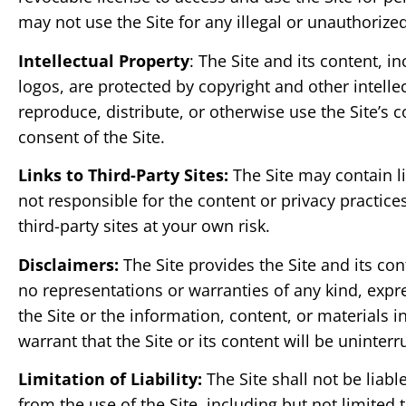
may not use the Site for any illegal or unauthorize
Intellectual Property
: The Site and its content, i
logos, are protected by copyright and other intell
reproduce, distribute, or otherwise use the Site’s c
consent of the Site.
Links to Third-Party Sites:
The Site may contain li
not responsible for the content or privacy practice
third-party sites at your own risk.
Disclaimers:
The Site provides the Site and its con
no representations or warranties of any kind, expre
the Site or the information, content, or materials i
warrant that the Site or its content will be uninterr
Limitation of Liability:
The Site shall not be liabl
from the use of the Site, including but not limited to