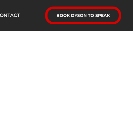
ONTACT
BOOK DYSON TO SPEAK