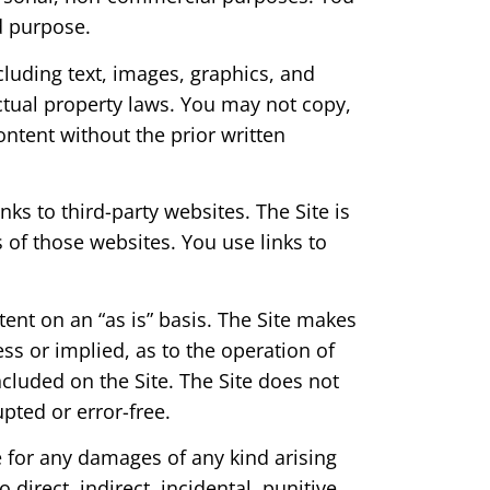
d purpose.
ncluding text, images, graphics, and
ectual property laws. You may not copy,
ontent without the prior written
nks to third-party websites. The Site is
s of those websites. You use links to
tent on an “as is” basis. The Site makes
ss or implied, as to the operation of
ncluded on the Site. The Site does not
upted or error-free.
e for any damages of any kind arising
 direct, indirect, incidental, punitive,