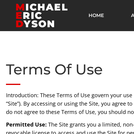
M
ICHAEL
E
RIC
HOME
D
YSON
Terms Of Use
Introduction: These Terms of Use govern your us
“Site”). By accessing or using the Site, you agree 
do not agree to these Terms of Use, you should not
Permitted Use:
The Site grants you a limited, non
revocable license to access and use the Site for 